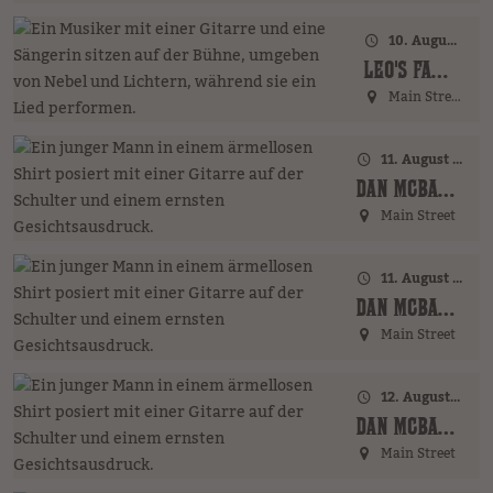
10. August 2026 · 18:00 Uhr
LEO'S FAMILY (GER)
Main Street
11. August 2026 · 17:00 Uhr – 18:00 Uhr
DAN MCBAKER (GER)
Main Street
11. August 2026 · 20:00 Uhr
DAN MCBAKER (GER)
Main Street
12. August 2026 · 17:00 Uhr – 18:00 Uhr
DAN MCBAKER (GER)
Main Street