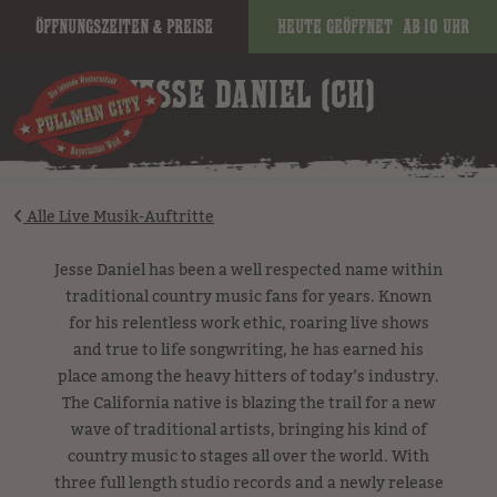
Öffnungszeiten & Preise
Heute geöffnet
ab 10 Uhr
image
JESSE DANIEL (CH)
Alle Live Musik-Auftritte
Jesse Daniel has been a well respected name within
traditional country music fans for years. Known
for his relentless work ethic, roaring live shows
and true to life songwriting, he has earned his
place among the heavy hitters of today’s industry.
The California native is blazing the trail for a new
wave of traditional artists, bringing his kind of
country music to stages all over the world. With
three full length studio records and a newly release