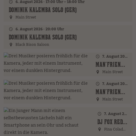
6. August 2026 · 17:00 Uhr – 18:00 Uhr
DOMINIK KALEMBA SOLO (GER)
Main Street
6. August 2026 · 20:00 Uhr
DOMINIK KALEMBA SOLO (GER)
Black Bison Saloon
7. August 2026 · 17:00 Uhr – 18:00 Uhr
MAN´FRIENDS ACOUSTIC BAND (GER)
Main Street
7. August 2026 · 20:00 Uhr
MAN´FRIENDS ACOUSTIC BAND (GER)
Main Street
7. August 2026 · 21:00 Uhr
DJ FOX REDFIELD (GER)
Pina Colada Bar