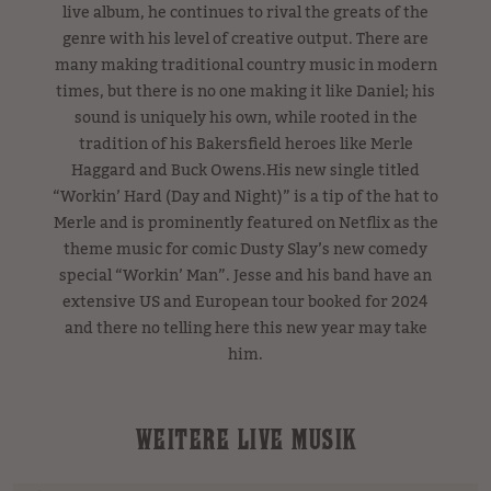
live album, he continues to rival the greats of the
genre with his level of creative output. There are
many making traditional country music in modern
times, but there is no one making it like Daniel; his
sound is uniquely his own, while rooted in the
tradition of his Bakersfield heroes like Merle
Haggard and Buck Owens.His new single titled
“Workin’ Hard (Day and Night)” is a tip of the hat to
Merle and is prominently featured on Netflix as the
theme music for comic Dusty Slay’s new comedy
special “Workin’ Man”. Jesse and his band have an
extensive US and European tour booked for 2024
and there no telling here this new year may take
him.
WEITERE LIVE MUSIK