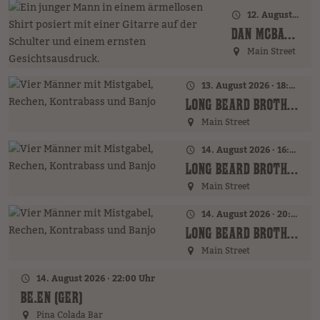
12. August 2026 · 20:00 Uhr
DAN MCBAKER (GER)
Main Street
13. August 2026 · 18:00 Uhr
LONG BEARD BROTHERS (AT)
Main Street
14. August 2026 · 16:00 Uhr – 18:00 Uhr
LONG BEARD BROTHERS (AT)
Main Street
14. August 2026 · 20:00 Uhr
LONG BEARD BROTHERS (AT)
Main Street
14. August 2026 · 22:00 Uhr
BE.EN (GER)
Pina Colada Bar