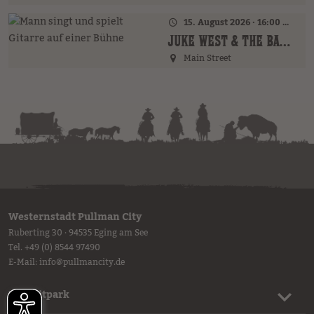
15. August 2026 · 16:00 Uhr – 18:00 Uhr
JUKE WEST & THE BAND (AT)
Main Street
Westernstadt Pullman City
Ruberting 30 · 94535 Eging am See
Tel.
+49 (0) 8544 97490
E-Mail:
info
@
pullmancity.de
Freizeitpark