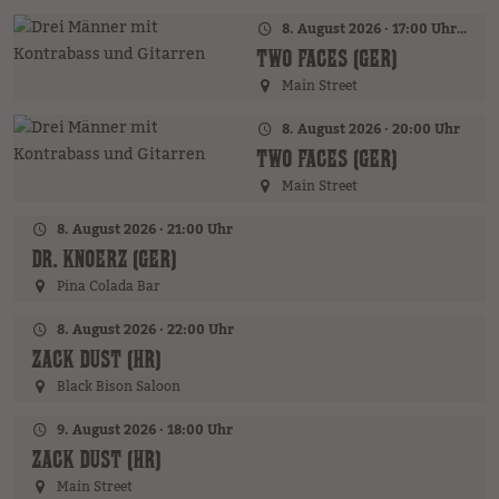
8. August 2026 · 17:00 Uhr – 18:00 Uhr
TWO FACES (GER)
Main Street
8. August 2026 · 20:00 Uhr
TWO FACES (GER)
Main Street
8. August 2026 · 21:00 Uhr
DR. KNOERZ (GER)
Pina Colada Bar
8. August 2026 · 22:00 Uhr
ZACK DUST (HR)
Black Bison Saloon
9. August 2026 · 18:00 Uhr
ZACK DUST (HR)
Main Street